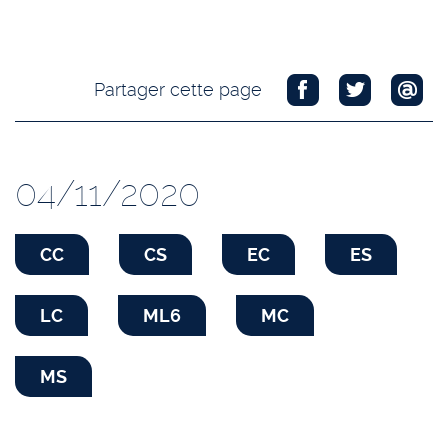
Partager cette page
04/11/2020
CC
CS
EC
ES
LC
ML6
MC
MS