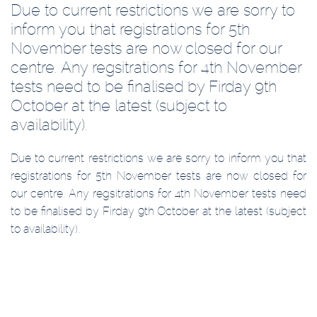
Due to current restrictions we are sorry to
inform you that registrations for 5th
November tests are now closed for our
centre. Any regsitrations for 4th November
tests need to be finalised by Firday 9th
October at the latest (subject to
availability).
Due to current restrictions we are sorry to inform you that
registrations for 5th November tests are now closed for
our centre. Any regsitrations for 4th November tests need
to be finalised by Firday 9th October at the latest (subject
to availability).