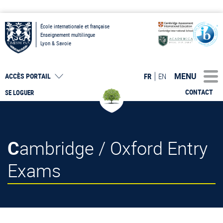
École internationale et française
Enseignement multilingue
Lyon & Savoie
MENU
FR
EN
ACCÈS PORTAIL
CONTACT
SE LOGUER
Cambridge / Oxford Entry
Exams