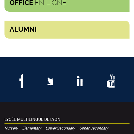
EN LIGNE
OFFICE
ALUMNI
LYCÉE MULTILINGUE DE LYON
Nursery – Elementary – Lower Secondary – Upper Secondary