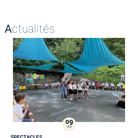
A
ctualités
09
Jul
SPECTACLES