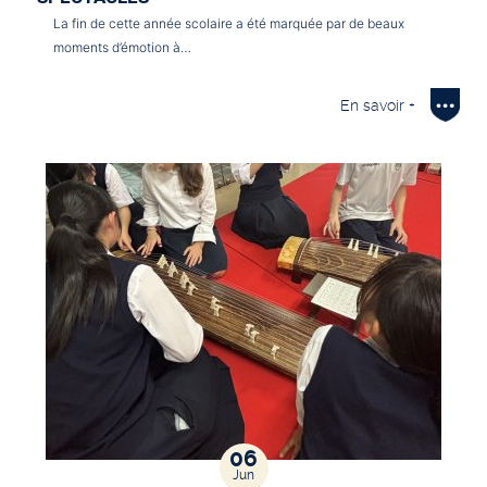
La fin de cette année scolaire a été marquée par de beaux
moments d’émotion à…
En savoir +
06
Jun