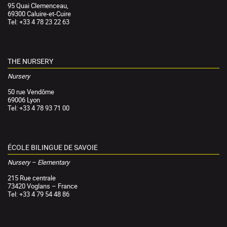
95 Quai Clemenceau,
69300 Caluire-et-Cuire
Tel: +33 4 78 23 22 63
THE NURSERY
Nursery
50 rue Vendôme
69006 Lyon
Tel: +33 4 78 93 71 00
ÉCOLE BILINGUE DE SAVOIE
Nursery – Elementary
215 Rue centrale
73420 Voglans – France
Tel: +33 4 79 54 48 86