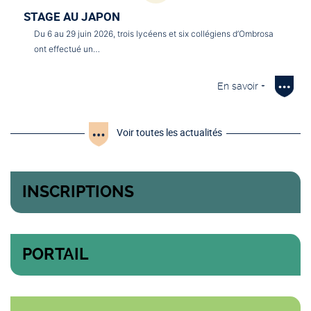
STAGE AU JAPON
Du 6 au 29 juin 2026, trois lycéens et six collégiens d’Ombrosa
ont effectué un…
En savoir +
Voir toutes les actualités
INSCRIPTIONS
PORTAIL